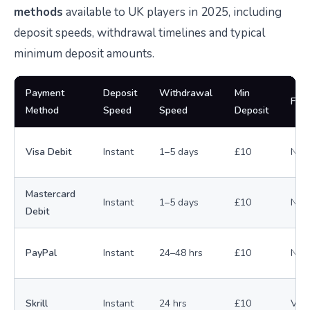
methods
available to UK players in 2025, including
deposit speeds, withdrawal timelines and typical
minimum deposit amounts.
Payment
Deposit
Withdrawal
Min
Fee
Method
Speed
Speed
Deposit
Visa Debit
Instant
1–5 days
£10
Non
Mastercard
Instant
1–5 days
£10
Non
Debit
PayPal
Instant
24–48 hrs
£10
Non
Skrill
Instant
24 hrs
£10
Vari