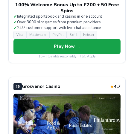
100% Welcome Bonus Up to £200 + 50 Free
Spins
✓
Integrated sportsbook and casino in one account
✓
Over 3000 slot games from premium providers
✓
24/7 customer support with live chat assistance
Visa
Mastercard
PayPal
Skrill
Neteller
Play Now →
18+ | Gamble responsibly | T&C Apply
Grosvenor Casino
4.7
★
#5