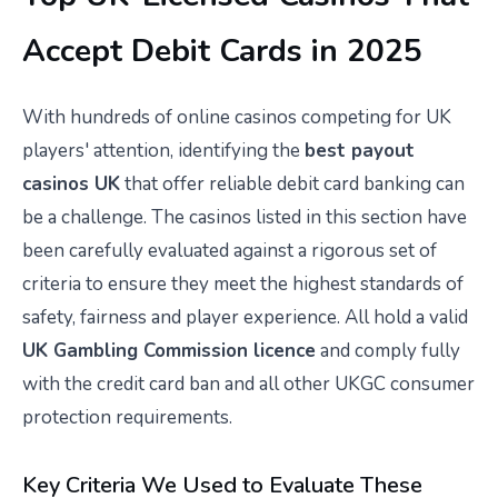
Accept Debit Cards in 2025
With hundreds of online casinos competing for UK
players' attention, identifying the
best payout
casinos UK
that offer reliable debit card banking can
be a challenge. The casinos listed in this section have
been carefully evaluated against a rigorous set of
criteria to ensure they meet the highest standards of
safety, fairness and player experience. All hold a valid
UK Gambling Commission licence
and comply fully
with the credit card ban and all other UKGC consumer
protection requirements.
Key Criteria We Used to Evaluate These