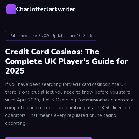
Charlotteclarkwriter
C
Published: June 9, 2026
·
Updated: June 10, 2026
Credit Card Casinos: The
Complete UK Player's Guide for
2025
If you have been searching forcredit card casinosin the UK,
there is one crucial fact you need to know before you start:
since April 2020, theUK Gambling Commissionhas enforced a
complete ban on credit card gambling at all UKGC-licensed
operators. That means every regulated online casino
operating i