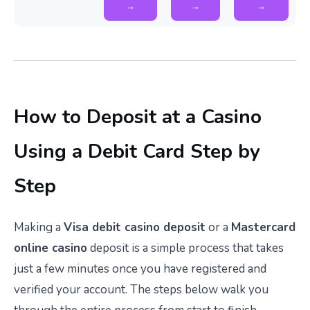
→
→
→
How to Deposit at a Casino
Using a Debit Card Step by
Step
Making a
Visa debit casino deposit
or a
Mastercard
online casino
deposit is a simple process that takes
just a few minutes once you have registered and
verified your account. The steps below walk you