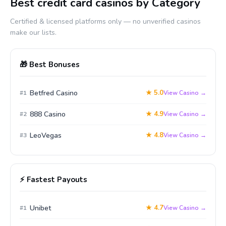
Best credit card casinos by Category
Certified & licensed platforms only — no unverified casinos
make our lists.
🎁 Best Bonuses
Betfred Casino
★ 5.0
#1
View Casino →
888 Casino
★ 4.9
#2
View Casino →
LeoVegas
★ 4.8
#3
View Casino →
⚡ Fastest Payouts
Unibet
★ 4.7
#1
View Casino →