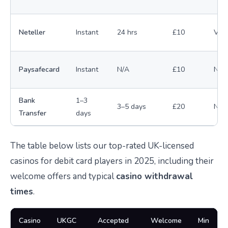
Neteller
Instant
24 hrs
£10
Vari
Paysafecard
Instant
N/A
£10
Non
Bank
1–3
3–5 days
£20
Non
Transfer
days
The table below lists our top-rated UK-licensed
casinos for debit card players in 2025, including their
welcome offers and typical
casino withdrawal
times
.
Casino
UKGC
Accepted
Welcome
Min