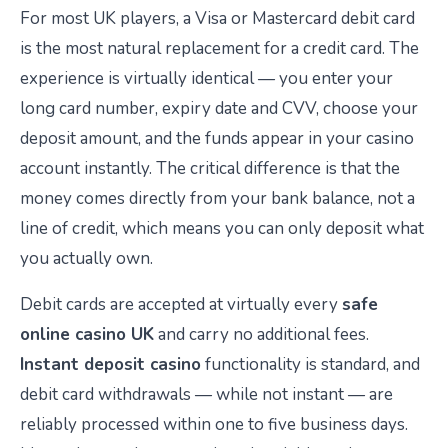
For most UK players, a Visa or Mastercard debit card
is the most natural replacement for a credit card. The
experience is virtually identical — you enter your
long card number, expiry date and CVV, choose your
deposit amount, and the funds appear in your casino
account instantly. The critical difference is that the
money comes directly from your bank balance, not a
line of credit, which means you can only deposit what
you actually own.
Debit cards are accepted at virtually every
safe
online casino UK
and carry no additional fees.
Instant deposit casino
functionality is standard, and
debit card withdrawals — while not instant — are
reliably processed within one to five business days.