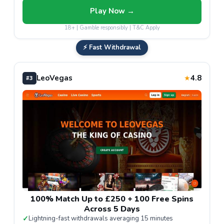
Play Now →
18+ | Gamble responsibly | T&C Apply
⚡ Fast Withdrawal
LeoVegas
4.8
★
#3
100% Match Up to £250 + 100 Free Spins
Across 5 Days
✓
Lightning-fast withdrawals averaging 15 minutes