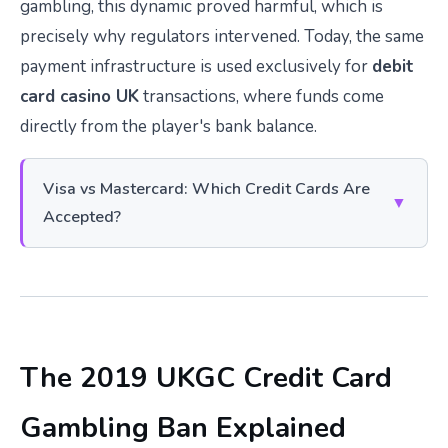
gambling, this dynamic proved harmful, which is
precisely why regulators intervened. Today, the same
payment infrastructure is used exclusively for
debit
card casino UK
transactions, where funds come
directly from the player's bank balance.
Visa vs Mastercard: Which Credit Cards Are
▼
Accepted?
The 2019 UKGC Credit Card
Gambling Ban Explained