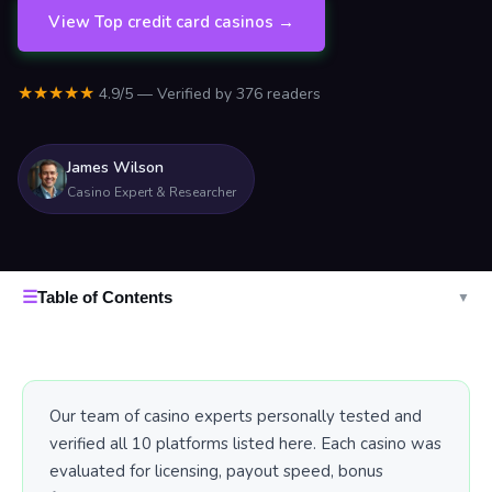
View Top credit card casinos →
★★★★★
4.9/5 — Verified by 376 readers
James Wilson
Casino Expert & Researcher
☰
Table of Contents
▼
Our team of casino experts personally tested and
verified all 10 platforms listed here. Each casino was
evaluated for licensing, payout speed, bonus