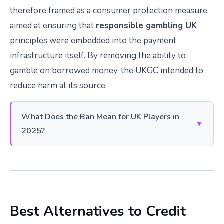
therefore framed as a consumer protection measure,
aimed at ensuring that
responsible gambling UK
principles were embedded into the payment
infrastructure itself. By removing the ability to
gamble on borrowed money, the UKGC intended to
reduce harm at its source.
What Does the Ban Mean for UK Players in
▼
2025?
Best Alternatives to Credit