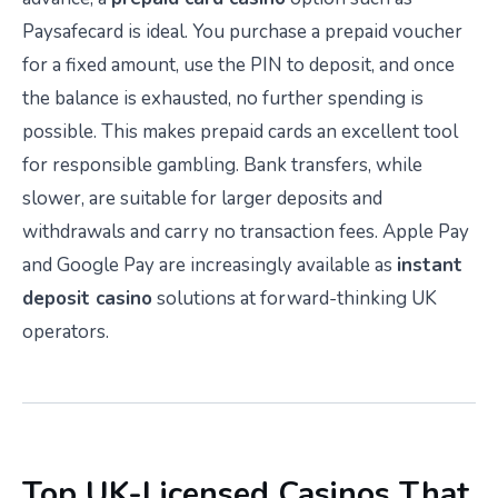
Paysafecard is ideal. You purchase a prepaid voucher
for a fixed amount, use the PIN to deposit, and once
the balance is exhausted, no further spending is
possible. This makes prepaid cards an excellent tool
for responsible gambling. Bank transfers, while
slower, are suitable for larger deposits and
withdrawals and carry no transaction fees. Apple Pay
and Google Pay are increasingly available as
instant
deposit casino
solutions at forward-thinking UK
operators.
Top UK-Licensed Casinos That