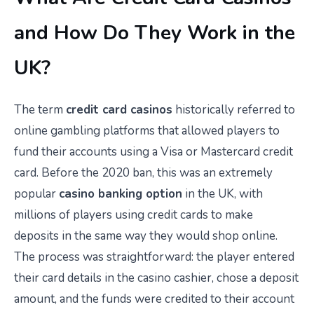
and How Do They Work in the
UK?
The term
credit card casinos
historically referred to
online gambling platforms that allowed players to
fund their accounts using a Visa or Mastercard credit
card. Before the 2020 ban, this was an extremely
popular
casino banking option
in the UK, with
millions of players using credit cards to make
deposits in the same way they would shop online.
The process was straightforward: the player entered
their card details in the casino cashier, chose a deposit
amount, and the funds were credited to their account