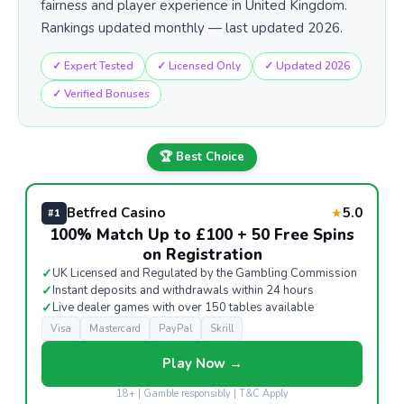
fairness and player experience in United Kingdom.
Rankings updated monthly — last updated 2026.
✓ Expert Tested
✓ Licensed Only
✓ Updated 2026
✓ Verified Bonuses
🏆 Best Choice
Betfred Casino
5.0
★
#1
100% Match Up to £100 + 50 Free Spins
on Registration
✓
UK Licensed and Regulated by the Gambling Commission
✓
Instant deposits and withdrawals within 24 hours
✓
Live dealer games with over 150 tables available
Visa
Mastercard
PayPal
Skrill
Play Now →
18+ | Gamble responsibly | T&C Apply