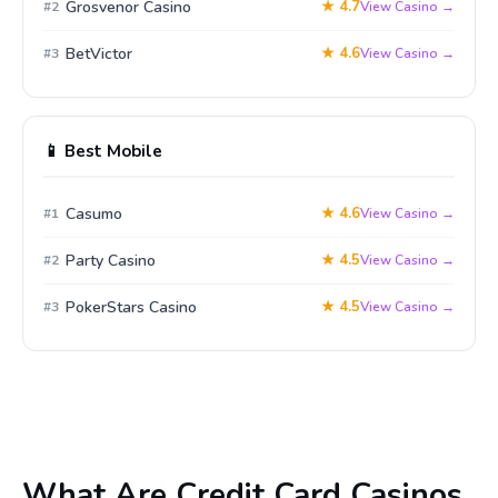
Grosvenor Casino
★ 4.7
#2
View Casino →
BetVictor
★ 4.6
#3
View Casino →
📱 Best Mobile
Casumo
★ 4.6
#1
View Casino →
Party Casino
★ 4.5
#2
View Casino →
PokerStars Casino
★ 4.5
#3
View Casino →
What Are Credit Card Casinos