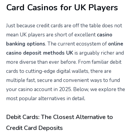
Card Casinos for UK Players
Just because credit cards are off the table does not
mean UK players are short of excellent
casino
banking options
. The current ecosystem of
online
casino deposit methods UK
is arguably richer and
more diverse than ever before. From familiar debit
cards to cutting-edge digital wallets, there are
multiple fast, secure and convenient ways to fund
your casino account in 2025. Below, we explore the
most popular alternatives in detail.
Debit Cards: The Closest Alternative to
Credit Card Deposits