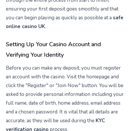
through the entire process from start to finish,
ensuring your first deposit goes smoothly and that
you can begin playing as quickly as possible at a
safe
online casino UK
.
Setting Up Your Casino Account and
Verifying Your Identity
Before you can make any deposit, you must register
an account with the casino. Visit the homepage and
click the "Register" or "Join Now" button. You will be
asked to provide personal information including your
full name, date of birth, home address, email address
and a chosen password. It is vital that all details are
accurate, as they will be used during the
KYC
verification casino
process.