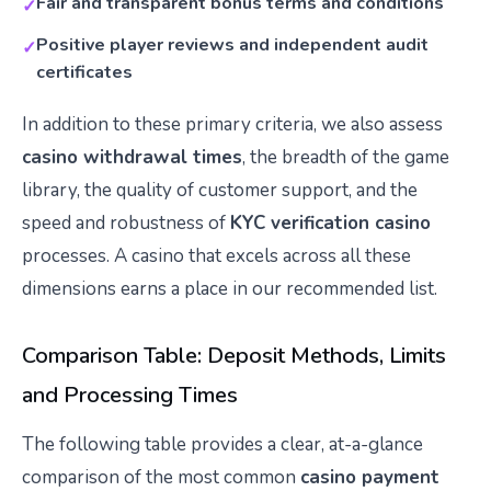
Fair and transparent bonus terms and conditions
Positive player reviews and independent audit
certificates
In addition to these primary criteria, we also assess
casino withdrawal times
, the breadth of the game
library, the quality of customer support, and the
speed and robustness of
KYC verification casino
processes. A casino that excels across all these
dimensions earns a place in our recommended list.
Comparison Table: Deposit Methods, Limits
and Processing Times
The following table provides a clear, at-a-glance
comparison of the most common
casino payment