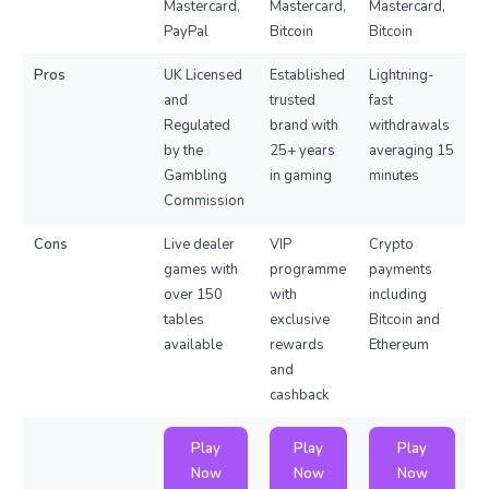
Mastercard,
Mastercard,
Mastercard,
PayPal
Bitcoin
Bitcoin
Pros
UK Licensed
Established
Lightning-
and
trusted
fast
Regulated
brand with
withdrawals
by the
25+ years
averaging 15
Gambling
in gaming
minutes
Commission
Cons
Live dealer
VIP
Crypto
games with
programme
payments
over 150
with
including
tables
exclusive
Bitcoin and
available
rewards
Ethereum
and
cashback
Play
Play
Play
Now
Now
Now