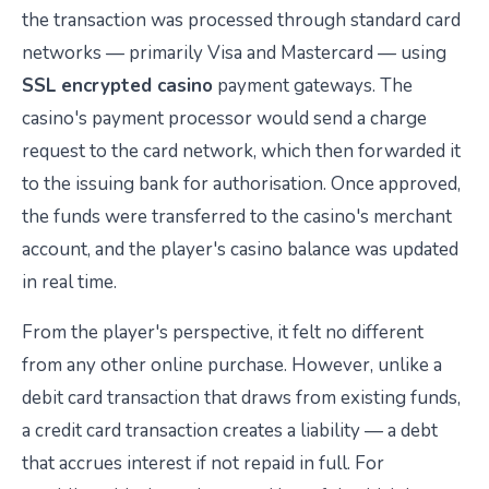
the transaction was processed through standard card
networks — primarily Visa and Mastercard — using
SSL encrypted casino
payment gateways. The
casino's payment processor would send a charge
request to the card network, which then forwarded it
to the issuing bank for authorisation. Once approved,
the funds were transferred to the casino's merchant
account, and the player's casino balance was updated
in real time.
From the player's perspective, it felt no different
from any other online purchase. However, unlike a
debit card transaction that draws from existing funds,
a credit card transaction creates a liability — a debt
that accrues interest if not repaid in full. For