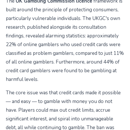
The
UK Gambling Commission licence
framework is
built around the principle of protecting consumers,
particularly vulnerable individuals. The UKGC's own
research, published alongside its consultation
findings, revealed alarming statistics: approximately
22% of online gamblers who used credit cards were
classified as problem gamblers, compared to just 11%
of all online gamblers. Furthermore, around 44% of
credit card gamblers were found to be gambling at
harmful levels.
The core issue was that credit cards made it possible
— and easy — to gamble with money you do not
have. Players could max out credit limits, accrue
significant interest, and spiral into unmanageable
debt, all while continuing to gamble. The ban was