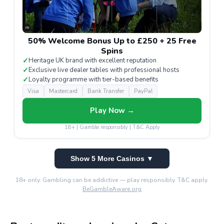
50% Welcome Bonus Up to £250 + 25 Free
Spins
✓
Heritage UK brand with excellent reputation
✓
Exclusive live dealer tables with professional hosts
✓
Loyalty programme with tier-based benefits
Visa
Mastercard
Bank Transfer
PayPal
Play Now →
18+ | Gamble responsibly | T&C Apply
Show 5 More Casinos ▼
18+ only. Gambling can be addictive — play responsibly. T&C apply.
BeGambleAware.org