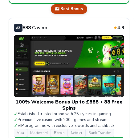
🎰 Best Bonus
888 Casino
4.9
★
#2
100% Welcome Bonus Up to £888 + 88 Free
Spins
✓
Established trusted brand with 25+ years in gaming
✓
Premium live casino with 200+ games and streams
✓
VIP programme with exclusive rewards and cashback
Visa
Mastercard
Bitcoin
Neteller
Bank Transfer