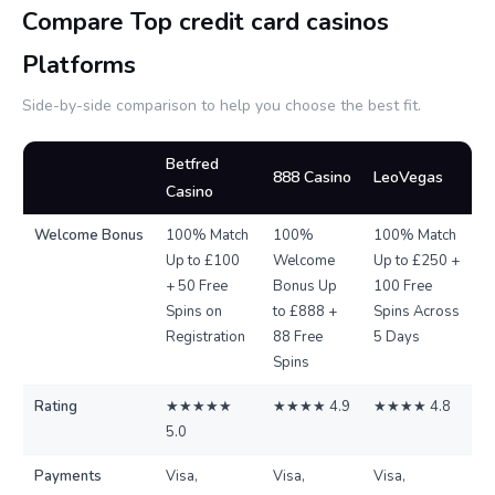
Compare Top credit card casinos
Platforms
Side-by-side comparison to help you choose the best fit.
Betfred
888 Casino
LeoVegas
Casino
Welcome Bonus
100% Match
100%
100% Match
Up to £100
Welcome
Up to £250 +
+ 50 Free
Bonus Up
100 Free
Spins on
to £888 +
Spins Across
Registration
88 Free
5 Days
Spins
Rating
★★★★★
★★★★ 4.9
★★★★ 4.8
5.0
Payments
Visa,
Visa,
Visa,