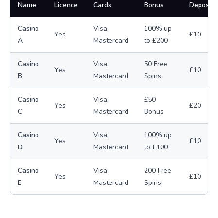
Name
Licence
Cards
Bonus
Deposit
Casino
Visa,
100% up
Yes
£10
A
Mastercard
to £200
Casino
Visa,
50 Free
Yes
£10
B
Mastercard
Spins
Casino
Visa,
£50
Yes
£20
C
Mastercard
Bonus
Casino
Visa,
100% up
Yes
£10
D
Mastercard
to £100
Casino
Visa,
200 Free
Yes
£10
E
Mastercard
Spins