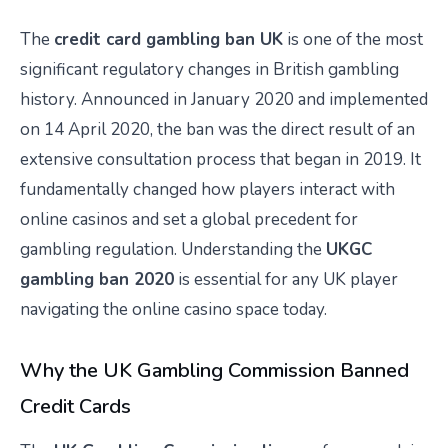
The
credit card gambling ban UK
is one of the most
significant regulatory changes in British gambling
history. Announced in January 2020 and implemented
on 14 April 2020, the ban was the direct result of an
extensive consultation process that began in 2019. It
fundamentally changed how players interact with
online casinos and set a global precedent for
gambling regulation. Understanding the
UKGC
gambling ban 2020
is essential for any UK player
navigating the online casino space today.
Why the UK Gambling Commission Banned
Credit Cards