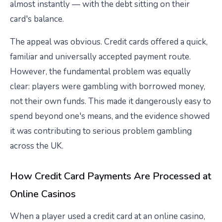
almost instantly — with the debt sitting on their
card's balance.
The appeal was obvious. Credit cards offered a quick,
familiar and universally accepted payment route.
However, the fundamental problem was equally
clear: players were gambling with borrowed money,
not their own funds. This made it dangerously easy to
spend beyond one's means, and the evidence showed
it was contributing to serious problem gambling
across the UK.
How Credit Card Payments Are Processed at
Online Casinos
When a player used a credit card at an online casino,