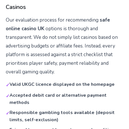
Casinos
Our evaluation process for recommending
safe
online casino UK
options is thorough and
transparent. We do not simply list casinos based on
advertising budgets or affiliate fees. Instead, every
platform is assessed against a strict checklist that
prioritises player safety, payment reliability and
overall gaming quality.
Valid UKGC licence displayed on the homepage
Accepted debit card or alternative payment
methods
Responsible gambling tools available (deposit
limits, self-exclusion)