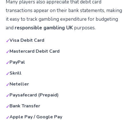
Many players also appreciate that debit card
transactions appear on their bank statements, making
it easy to track gambling expenditure for budgeting
and
responsible gambling UK
purposes.
Visa Debit Card
Mastercard Debit Card
PayPal
Skrill
Neteller
Paysafecard (Prepaid)
Bank Transfer
Apple Pay / Google Pay