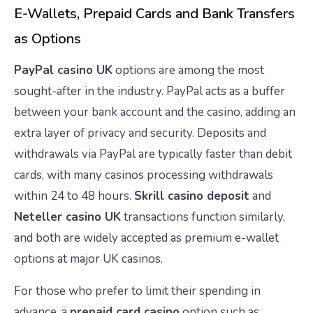
E-Wallets, Prepaid Cards and Bank Transfers
as Options
PayPal casino UK
options are among the most
sought-after in the industry. PayPal acts as a buffer
between your bank account and the casino, adding an
extra layer of privacy and security. Deposits and
withdrawals via PayPal are typically faster than debit
cards, with many casinos processing withdrawals
within 24 to 48 hours.
Skrill casino deposit
and
Neteller casino UK
transactions function similarly,
and both are widely accepted as premium e-wallet
options at major UK casinos.
For those who prefer to limit their spending in
advance, a
prepaid card casino
option such as