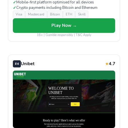
✓
Mobile-first platform optimised for all devices
✓
Crypto payments including Bitcoin and Ethereum
Visa
Mastercard
Bitcoin
ETH
Skrill
Play Now →
18+ | Gamble responsibly | T&C Apply
Unibet
4.7
★
#4